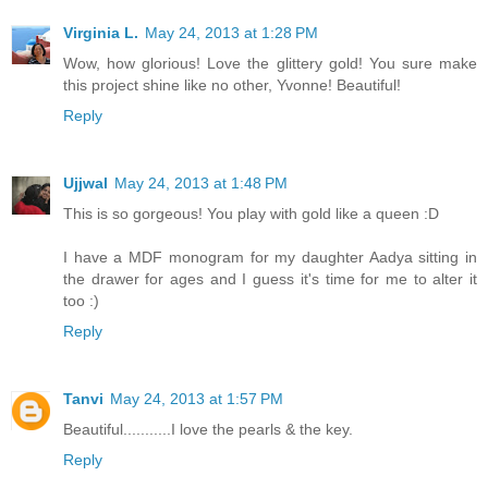
Virginia L.
May 24, 2013 at 1:28 PM
Wow, how glorious! Love the glittery gold! You sure make
this project shine like no other, Yvonne! Beautiful!
Reply
Ujjwal
May 24, 2013 at 1:48 PM
This is so gorgeous! You play with gold like a queen :D
I have a MDF monogram for my daughter Aadya sitting in
the drawer for ages and I guess it's time for me to alter it
too :)
Reply
Tanvi
May 24, 2013 at 1:57 PM
Beautiful...........I love the pearls & the key.
Reply