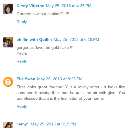
Kirsty Vittetoe
May 25, 2013 at 4:26 PM
Gorgeous with a capital G!!!!!
Reply
chillin with Quillin
May 25, 2013 at 6:19 PM
gorgeous, love the gold flake !!!!
Paula
Reply
Ella Swan
May 25, 2013 at 8:23 PM
That looks great Yvonne! Y is a lovely letter - it looks like
someone throwing their hands up in the air with glee. You
are blessed that it is the first letter of your name.
Reply
~amy~
May 25, 2013 at 9:19 PM