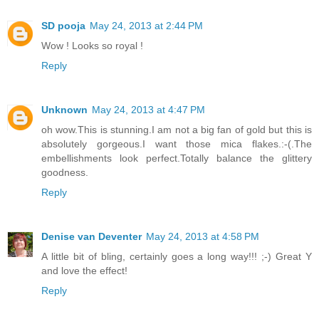
SD pooja
May 24, 2013 at 2:44 PM
Wow ! Looks so royal !
Reply
Unknown
May 24, 2013 at 4:47 PM
oh wow.This is stunning.I am not a big fan of gold but this is
absolutely gorgeous.I want those mica flakes.:-(.The
embellishments look perfect.Totally balance the glittery
goodness.
Reply
Denise van Deventer
May 24, 2013 at 4:58 PM
A little bit of bling, certainly goes a long way!!! ;-) Great Y
and love the effect!
Reply