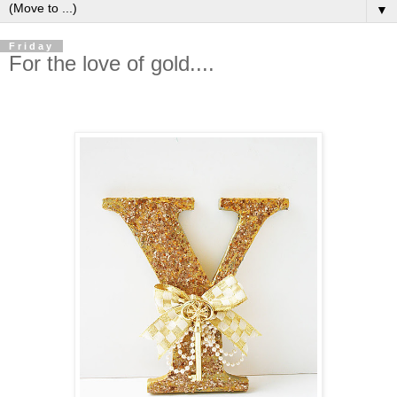
▼
Friday
For the love of gold....