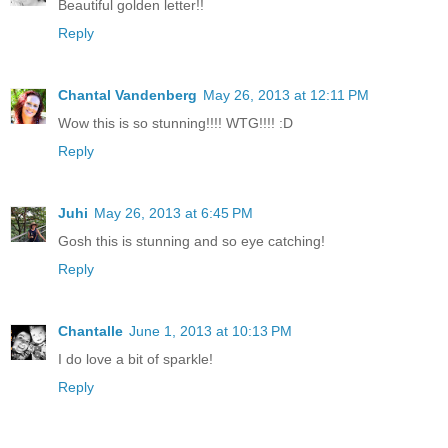
Beautiful golden letter!!
Reply
Chantal Vandenberg
May 26, 2013 at 12:11 PM
Wow this is so stunning!!!! WTG!!!! :D
Reply
Juhi
May 26, 2013 at 6:45 PM
Gosh this is stunning and so eye catching!
Reply
Chantalle
June 1, 2013 at 10:13 PM
I do love a bit of sparkle!
Reply