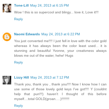
Tone-Lill
May 24, 2013 at 6:15 PM
Wow ! this is so supercool and blingy... love it, Love it!!!
Reply
Naomi Edwards
May 24, 2013 at 6:22 PM
You just converted me!!!! I just fell in love with the color gold
whereas it has always been the color least used... it is
stunning and beautiful Yvonne, your creativness always
blows me out of the water, hehe! Hugs
Reply
Lizzy Hill
May 24, 2013 at 7:12 PM
Thank you, thank you , thank you!!!! Now I know how I can
use some of those lovely gold keys I've got!!!! Y (couldnt
help that pun!!!) haven't I thought of this before
myself....total GOLD(groan.....)!!!!!!!!
Reply