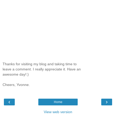
Thanks for visiting my blog and taking time to
leave a comment. I really appreciate it. Have an
awesome day!:)
Cheers, Yvonne.
‹
›
Home
View web version