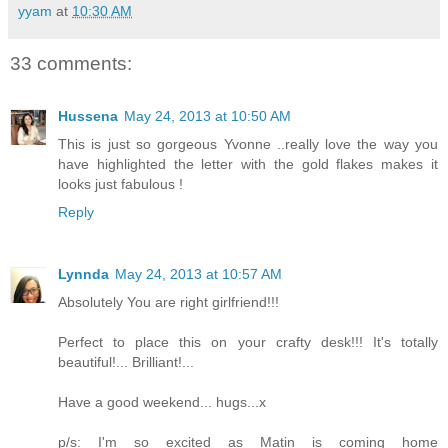
yyam
at
10:30 AM
33 comments:
Hussena
May 24, 2013 at 10:50 AM
This is just so gorgeous Yvonne ..really love the way you
have highlighted the letter with the gold flakes makes it
looks just fabulous !
Reply
Lynnda
May 24, 2013 at 10:57 AM
Absolutely You are right girlfriend!!!
Perfect to place this on your crafty desk!!! It's totally
beautiful!... Brilliant!...
Have a good weekend... hugs...x
p/s: I'm so excited as Matin is coming home