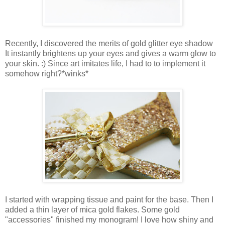
Recently, I discovered the merits of gold glitter eye shadow
It instantly brightens up your eyes and gives a warm glow to
your skin. :) Since art imitates life, I had to to implement it
somehow right?*winks*
I started with wrapping tissue and paint for the base. Then I
added a thin layer of mica gold flakes. Some gold
"accessories" finished my monogram! I love how shiny and