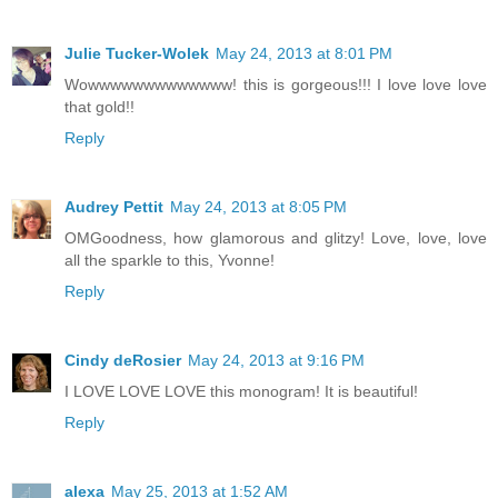
Julie Tucker-Wolek
May 24, 2013 at 8:01 PM
Wowwwwwwwwwwwww! this is gorgeous!!! I love love love
that gold!!
Reply
Audrey Pettit
May 24, 2013 at 8:05 PM
OMGoodness, how glamorous and glitzy! Love, love, love
all the sparkle to this, Yvonne!
Reply
Cindy deRosier
May 24, 2013 at 9:16 PM
I LOVE LOVE LOVE this monogram! It is beautiful!
Reply
alexa
May 25, 2013 at 1:52 AM