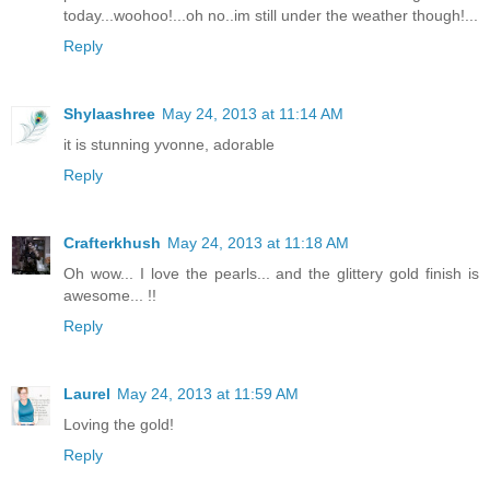
today...woohoo!...oh no..im still under the weather though!...
Reply
Shylaashree
May 24, 2013 at 11:14 AM
it is stunning yvonne, adorable
Reply
Crafterkhush
May 24, 2013 at 11:18 AM
Oh wow... I love the pearls... and the glittery gold finish is
awesome... !!
Reply
Laurel
May 24, 2013 at 11:59 AM
Loving the gold!
Reply