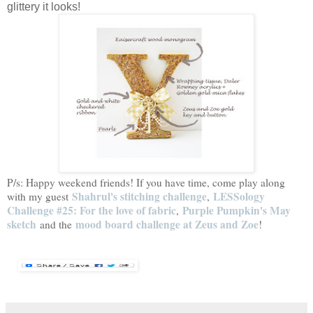
glittery it looks!
P/s: Happy weekend friends! If you have time, come play along
Shahrul's stitching challenge
LESSology
with my guest
,
Challenge #25: For the love of fabric
Purple Pumpkin's May
,
sketch
mood board challenge at Zeus and Zoe
and the
!