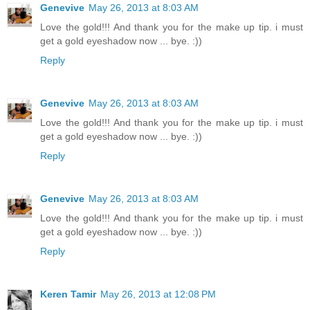
Genevive
May 26, 2013 at 8:03 AM
Love the gold!!! And thank you for the make up tip. i must
get a gold eyeshadow now ... bye. :))
Reply
Genevive
May 26, 2013 at 8:03 AM
Love the gold!!! And thank you for the make up tip. i must
get a gold eyeshadow now ... bye. :))
Reply
Genevive
May 26, 2013 at 8:03 AM
Love the gold!!! And thank you for the make up tip. i must
get a gold eyeshadow now ... bye. :))
Reply
Keren Tamir
May 26, 2013 at 12:08 PM