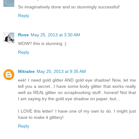
So imaginatively done and so stunningly successful!
Reply
Rose
May 25, 2013 at 3:30 AM
WOW!! this is stunning :)
Reply
Mitralee
May 25, 2013 at 9:35 AM
eek! I need gold glitter AND gold eye shadow! Now, let me
tell you a secret...I have some body glitter that works really
well as REAL glitter on scrapbooking stuff...honest! Not that
I am saying try the gold eye shadow on paper..but...
I LOVE this letter! I have one of my own to do. I might just
have to make it glittery!
Reply