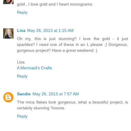
gold...I love gold and I heart monograms.
Reply
Lisa
May 26, 2013 at 1:15 AM
Oh my, this is just stunning!! I love the gold - it just
sparkles!! I need one of these in an L please ;) Gorgeous,
gorgeous project!! Have a great weekend :)
Lisa
A Mermaid's Crafts
Reply
Sandie
May 26, 2013 at 7:57 AM
The mica flakes look gorgeous, what a beautiful project, is
certainly stunning Yvonne.
Reply