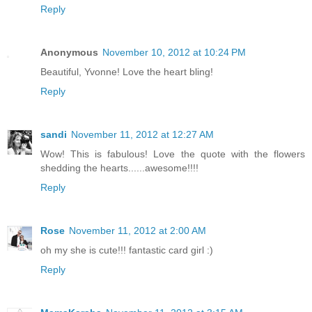
Reply
Anonymous
November 10, 2012 at 10:24 PM
Beautiful, Yvonne! Love the heart bling!
Reply
sandi
November 11, 2012 at 12:27 AM
Wow! This is fabulous! Love the quote with the flowers
shedding the hearts......awesome!!!!
Reply
Rose
November 11, 2012 at 2:00 AM
oh my she is cute!!! fantastic card girl :)
Reply