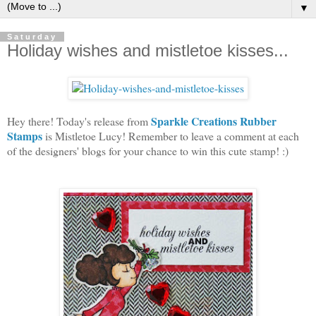
▼
Saturday
Holiday wishes and mistletoe kisses...
Sparkle Creations Rubber
Hey there! Today's release from
Stamps
is Mistletoe Lucy! Remember to leave a comment at each
of the designers' blogs for your chance to win this cute stamp! :)