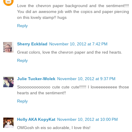
Love the chevron paper background and the sentiment!!!!
You did an awesome job with the copics and paper piercing
on this lovely stamp!! hugs
Reply
Sherry Eckblad
November 10, 2012 at 7:42 PM
Great colors, love the chevron paper and the red hearts.
Reply
Julie Tucker-Wolek
November 10, 2012 at 9:37 PM
Sooooooooooooo cute cute cute!!!!!! I loveeeeeeeee those
hearts and the sentiment!!
Reply
Holly AKA KopyKat
November 10, 2012 at 10:00 PM
OMGosh sh eis so adorable, I love this!