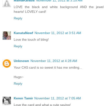
MamaKaraba
November 11, 2012 at 3:15 AM
LOVE the black and white background AND the jewel
hearts! LOVELY card!
Reply
KanataNewf
November 11, 2012 at 3:51 AM
Love the touch of bling!
Reply
Unknown
November 11, 2012 at 4:28 AM
Your CAS card is so sweet it has me smiling...
Hugs~
Reply
Keren Tamir
November 11, 2012 at 7:05 AM
Love the card and what a cute saying!