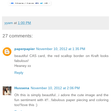
yyam
at
1:00 PM
27 comments:
paperpapier
November 10, 2012 at 1:35 PM
beautiful CAS card, the red scallop border on Kraft looks
fabulous!
Heaney xx
Reply
Hussena
November 10, 2012 at 2:06 PM
Oh this is simply beautiful...i adore the cute image and the
fun sentiment with it!!...fabulous paper piecing and coloring
too!!love this :)