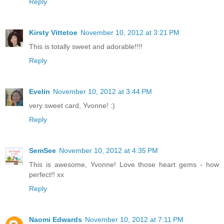
Reply
Kirsty Vittetoe
November 10, 2012 at 3:21 PM
This is totally sweet and adorable!!!!
Reply
Evelin
November 10, 2012 at 3:44 PM
very sweet card, Yvonne! :)
Reply
SemSee
November 10, 2012 at 4:35 PM
This is awesome, Yvonne! Love those heart gems - how
perfect!! xx
Reply
Naomi Edwards
November 10, 2012 at 7:11 PM