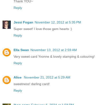
Thank YOU~
Reply
Jessi Fogan
November 12, 2012 at 5:35 PM
Super sweet! I love those gem hearts :)
Reply
Ella Swan
November 13, 2012 at 2:59 AM
Very sweet card Yvonne & lovely stamping & colouring!
Reply
Alice
November 21, 2012 at 5:29 AM
sweetness! darling card!
Reply