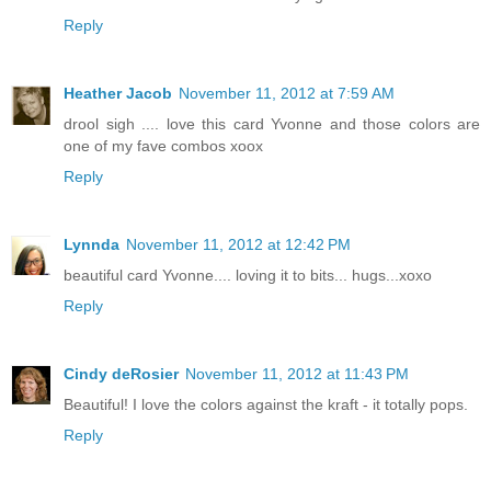
Reply
Heather Jacob
November 11, 2012 at 7:59 AM
drool sigh .... love this card Yvonne and those colors are
one of my fave combos xoox
Reply
Lynnda
November 11, 2012 at 12:42 PM
beautiful card Yvonne.... loving it to bits... hugs...xoxo
Reply
Cindy deRosier
November 11, 2012 at 11:43 PM
Beautiful! I love the colors against the kraft - it totally pops.
Reply