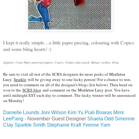
I kept it really simple....a little paper piecing, colouring with Copics
and some bling hearts! :)
Supplies: Crate Paper patterned papers, Copics, Fiskars edge punch, Ranger stickles, bling.
Be sure to visit all rest of the SCRS designers for more peeks of
Mistletoe
Lucy
.
Sparkle
will be giving awa
y
to one lucky person! For a chance to win,
you need to comment on all of the designer's blogs (list below). Then head on
over to the
SCRS
blog
and comment on the
Mistletoe Lucy
post. You have
until midnight EST each day to comment. The lucky winner will be announced
on Monday!
Danielle Lounds
Joni Wilson
Kim Yu
Piali Biswas
Mimi
LeePang
- November Guest Designer
Shaela Odd
Simonne
Clay
Sparkle Smith
Stephanie Kraft
Yvonne Yam