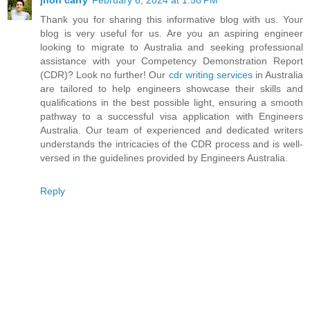
jhon carry
February 6, 2024 at 1:58 PM
Thank you for sharing this informative blog with us. Your
blog is very useful for us. Are you an aspiring engineer
looking to migrate to Australia and seeking professional
assistance with your Competency Demonstration Report
(CDR)? Look no further! Our
cdr writing services
in Australia
are tailored to help engineers showcase their skills and
qualifications in the best possible light, ensuring a smooth
pathway to a successful visa application with Engineers
Australia. Our team of experienced and dedicated writers
understands the intricacies of the CDR process and is well-
versed in the guidelines provided by Engineers Australia.
Reply