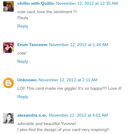
chillin with Quillin
November 12, 2012 at 12:35 AM
cute card, love the sentiment !!!
Paula
Reply
Erum Tasneem
November 12, 2012 at 1:44 AM
cute!
Reply
Unknown
November 12, 2012 at 2:11 AM
LOl! This card made me giggle! It's so happy!!!! Love it!
Reply
alexandra s.m.
November 12, 2012 at 4:01 AM
adorable and beautiful Yvonne!
I also find the design of your card very inspiring!!