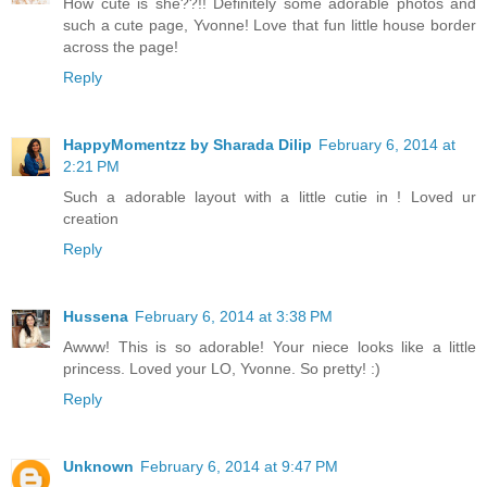
How cute is she??!! Definitely some adorable photos and
such a cute page, Yvonne! Love that fun little house border
across the page!
Reply
HappyMomentzz by Sharada Dilip
February 6, 2014 at
2:21 PM
Such a adorable layout with a little cutie in ! Loved ur
creation
Reply
Hussena
February 6, 2014 at 3:38 PM
Awww! This is so adorable! Your niece looks like a little
princess. Loved your LO, Yvonne. So pretty! :)
Reply
Unknown
February 6, 2014 at 9:47 PM