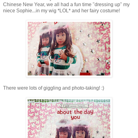
Chinese New Year, we all had a fun time "dressing up" my
niece Sophie...in my wig *LOL* and her fairy costume!
There were lots of giggling and photo-taking! :)