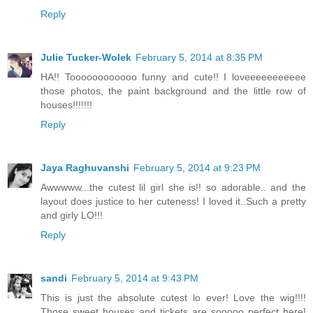
Reply
Julie Tucker-Wolek
February 5, 2014 at 8:35 PM
HA!! Toooooooooooo funny and cute!! I loveeeeeeeeeee
those photos, the paint background and the little row of
houses!!!!!!!
Reply
Jaya Raghuvanshi
February 5, 2014 at 9:23 PM
Awwwww...the cutest lil girl she is!! so adorable.. and the
layout does justice to her cuteness! I loved it..Such a pretty
and girly LO!!!
Reply
sandi
February 5, 2014 at 9:43 PM
This is just the absolute cutest lo ever! Love the wig!!!!
Those sweet houses and tickets are sooooo perfect here!