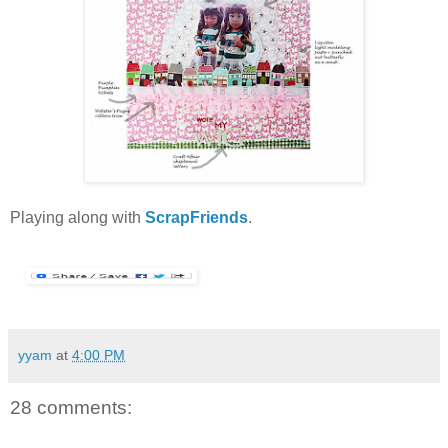
Playing along with
ScrapFriends
.
yyam
at
4:00 PM
28 comments: