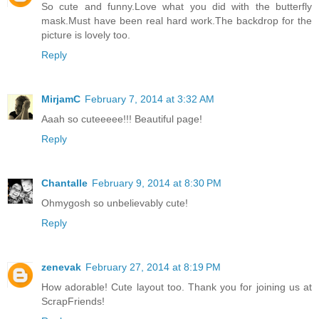
So cute and funny.Love what you did with the butterfly
mask.Must have been real hard work.The backdrop for the
picture is lovely too.
Reply
MirjamC
February 7, 2014 at 3:32 AM
Aaah so cuteeeee!!! Beautiful page!
Reply
Chantalle
February 9, 2014 at 8:30 PM
Ohmygosh so unbelievably cute!
Reply
zenevak
February 27, 2014 at 8:19 PM
How adorable! Cute layout too. Thank you for joining us at
ScrapFriends!