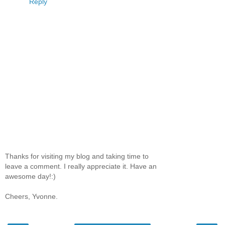
Reply
Thanks for visiting my blog and taking time to
leave a comment. I really appreciate it. Have an
awesome day!:)
Cheers, Yvonne.