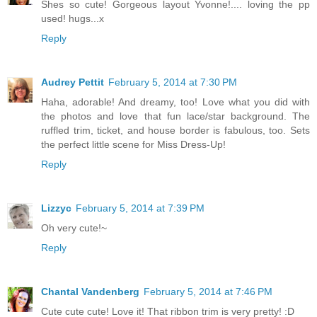
Shes so cute! Gorgeous layout Yvonne!.... loving the pp
used! hugs...x
Reply
Audrey Pettit
February 5, 2014 at 7:30 PM
Haha, adorable! And dreamy, too! Love what you did with
the photos and love that fun lace/star background. The
ruffled trim, ticket, and house border is fabulous, too. Sets
the perfect little scene for Miss Dress-Up!
Reply
Lizzyc
February 5, 2014 at 7:39 PM
Oh very cute!~
Reply
Chantal Vandenberg
February 5, 2014 at 7:46 PM
Cute cute cute! Love it! That ribbon trim is very pretty! :D