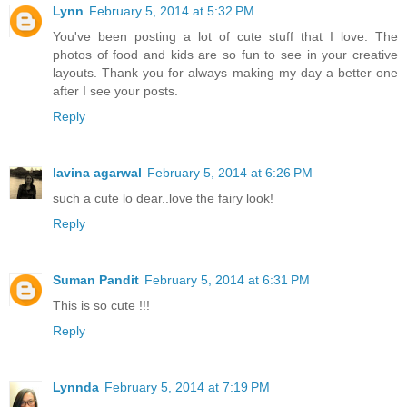
Lynn
February 5, 2014 at 5:32 PM
You've been posting a lot of cute stuff that I love. The
photos of food and kids are so fun to see in your creative
layouts. Thank you for always making my day a better one
after I see your posts.
Reply
lavina agarwal
February 5, 2014 at 6:26 PM
such a cute lo dear..love the fairy look!
Reply
Suman Pandit
February 5, 2014 at 6:31 PM
This is so cute !!!
Reply
Lynnda
February 5, 2014 at 7:19 PM