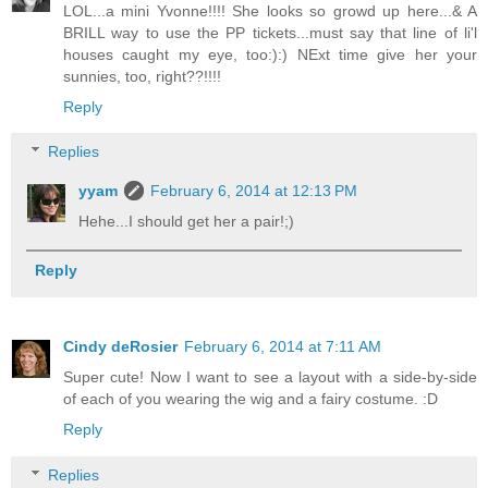
LOL...a mini Yvonne!!!! She looks so growd up here...& A
BRILL way to use the PP tickets...must say that line of li'l
houses caught my eye, too:):) NExt time give her your
sunnies, too, right??!!!!
Reply
Replies
yyam
February 6, 2014 at 12:13 PM
Hehe...I should get her a pair!;)
Reply
Cindy deRosier
February 6, 2014 at 7:11 AM
Super cute! Now I want to see a layout with a side-by-side
of each of you wearing the wig and a fairy costume. :D
Reply
Replies