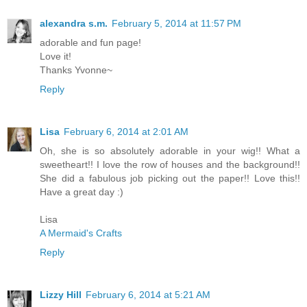
alexandra s.m.
February 5, 2014 at 11:57 PM
adorable and fun page!
Love it!
Thanks Yvonne~
Reply
Lisa
February 6, 2014 at 2:01 AM
Oh, she is so absolutely adorable in your wig!! What a
sweetheart!! I love the row of houses and the background!!
She did a fabulous job picking out the paper!! Love this!!
Have a great day :)
Lisa
A Mermaid's Crafts
Reply
Lizzy Hill
February 6, 2014 at 5:21 AM