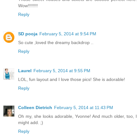
Wow!!!!!!!!
Reply
SD pooja
February 5, 2014 at 9:54 PM
So cute ,loved the dreamy backdrop ..
Reply
Laurel
February 5, 2014 at 9:55 PM
LOL, fun layout and I love those pics! She is adorable!
Reply
Colleen Dietrich
February 5, 2014 at 11:43 PM
Oh my, she looks adorable, Yvonne! And much older, too, I
might add. ;)
Reply