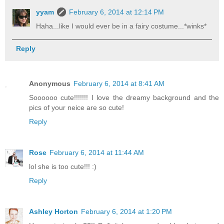
yyam
February 6, 2014 at 12:14 PM
Haha...like I would ever be in a fairy costume...*winks*
Reply
Anonymous
February 6, 2014 at 8:41 AM
Soooooo cute!!!!!!! I love the dreamy background and the
pics of your neice are so cute!
Reply
Rose
February 6, 2014 at 11:44 AM
lol she is too cute!!! :)
Reply
Ashley Horton
February 6, 2014 at 1:20 PM