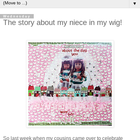
▼
Wednesday
The story about my niece in my wig!
So last week when my cousins came over to celebrate