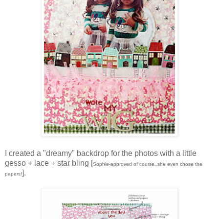
I created a "dreamy" backdrop for the photos with a little
gesso + lace + star bling [
Sophie-approved of course..she even chose the
].
papers!