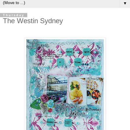
▼
Thursday
The Westin Sydney