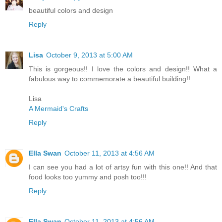
beautiful colors and design
Reply
Lisa
October 9, 2013 at 5:00 AM
This is gorgeous!! I love the colors and design!! What a
fabulous way to commemorate a beautiful building!!
Lisa
A Mermaid's Crafts
Reply
Ella Swan
October 11, 2013 at 4:56 AM
I can see you had a lot of artsy fun with this one!! And that
food looks too yummy and posh too!!!
Reply
Ella Swan
October 11, 2013 at 4:56 AM