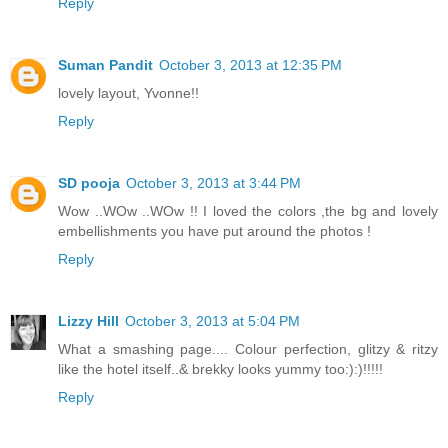
Reply
Suman Pandit
October 3, 2013 at 12:35 PM
lovely layout, Yvonne!!
Reply
SD pooja
October 3, 2013 at 3:44 PM
Wow ..WOw ..WOw !! I loved the colors ,the bg and lovely
embellishments you have put around the photos !
Reply
Lizzy Hill
October 3, 2013 at 5:04 PM
What a smashing page.... Colour perfection, glitzy & ritzy
like the hotel itself..& brekky looks yummy too:):)!!!!!
Reply