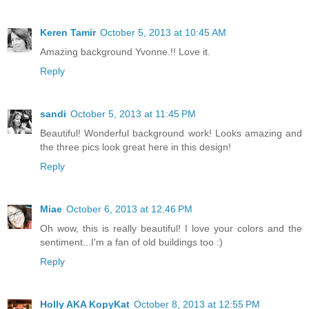
Keren Tamir
October 5, 2013 at 10:45 AM
Amazing background Yvonne.!! Love it.
Reply
sandi
October 5, 2013 at 11:45 PM
Beautiful! Wonderful background work! Looks amazing and
the three pics look great here in this design!
Reply
Miae
October 6, 2013 at 12:46 PM
Oh wow, this is really beautiful! I love your colors and the
sentiment...I'm a fan of old buildings too :)
Reply
Holly AKA KopyKat
October 8, 2013 at 12:55 PM