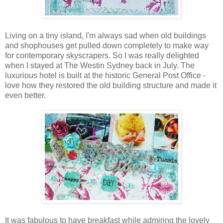
Living on a tiny island, I'm always sad when old buildings
and shophouses get pulled down completely to make way
for contemporary skyscrapers. So I was really delighted
when I stayed at The Westin Sydney back in July. The
luxurious hotel is built at the historic General Post Office -
love how they restored the old building structure and made it
even better.
It was fabulous to have breakfast while admiring the lovely