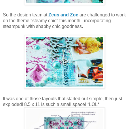
So the design team at
Zeus and Zoe
are challenged to work
on the theme "steamy chic" this month - incorporating
steampunk with shabby chic goodness.
It was one of those layouts that started out simple, then just
exploded! 8.5 x 11 is such a small space! *LOL*