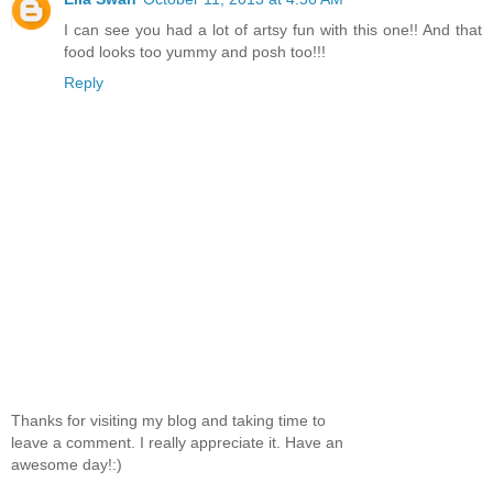
I can see you had a lot of artsy fun with this one!! And that
food looks too yummy and posh too!!!
Reply
Thanks for visiting my blog and taking time to
leave a comment. I really appreciate it. Have an
awesome day!:)