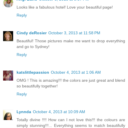
Looks like a fabulous hotel! Love your beautiful page!
Reply
Cindy deRosier
October 3, 2013 at 11:58 PM
Beautiful! Those pictures make me want to drop everything
and go to Sydney!
Reply
katslittlepassion
October 4, 2013 at 1:06 AM
OMG ! This is amazing!!! the colors are just great and blend
so beautifully together!
Reply
Lynnda
October 4, 2013 at 10:09 AM
Totally divine !!!! How can I not love this!!! the colours are
simply stunning!!!... Everything seems to match beautifully