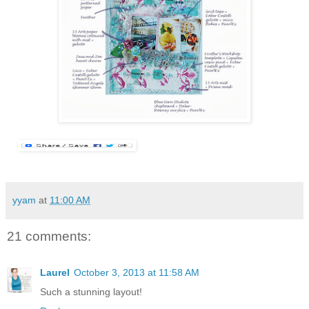
yyam
at
11:00 AM
21 comments:
Laurel
October 3, 2013 at 11:58 AM
Such a stunning layout!