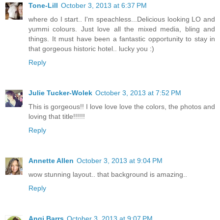
Tone-Lill
October 3, 2013 at 6:37 PM
where do I start.. I'm speachless...Delicious looking LO and
yummi colours. Just love all the mixed media, bling and
things. It must have been a fantastic opportunity to stay in
that gorgeous historic hotel.. lucky you :)
Reply
Julie Tucker-Wolek
October 3, 2013 at 7:52 PM
This is gorgeous!! I love love love the colors, the photos and
loving that title!!!!!!
Reply
Annette Allen
October 3, 2013 at 9:04 PM
wow stunning layout.. that background is amazing..
Reply
Angi Barrs
October 3, 2013 at 9:07 PM