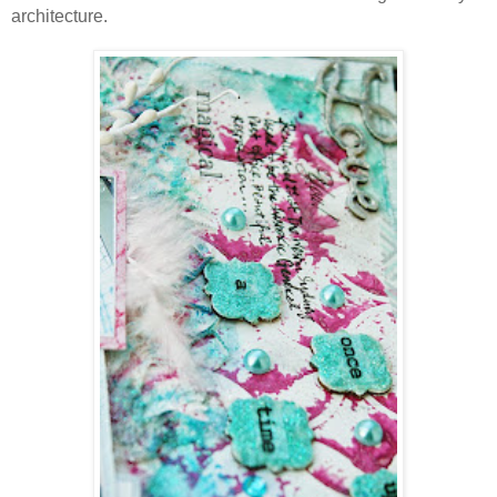
architecture.