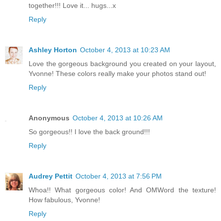
together!!! Love it... hugs...x
Reply
Ashley Horton
October 4, 2013 at 10:23 AM
Love the gorgeous background you created on your layout,
Yvonne! These colors really make your photos stand out!
Reply
Anonymous
October 4, 2013 at 10:26 AM
So gorgeous!! I love the back ground!!!
Reply
Audrey Pettit
October 4, 2013 at 7:56 PM
Whoa!! What gorgeous color! And OMWord the texture!
How fabulous, Yvonne!
Reply