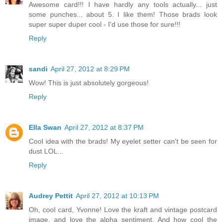
Awesome card!!! I have hardly any tools actually... just
some punches... about 5. I like them! Those brads look
super super duper cool - I'd use those for sure!!!
Reply
sandi
April 27, 2012 at 8:29 PM
Wow! This is just absolutely gorgeous!
Reply
Ella Swan
April 27, 2012 at 8:37 PM
Cool idea with the brads! My eyelet setter can't be seen for
dust LOL...
Reply
Audrey Pettit
April 27, 2012 at 10:13 PM
Oh, cool card, Yvonne! Love the kraft and vintage postcard
image, and love the alpha sentiment. And how cool the