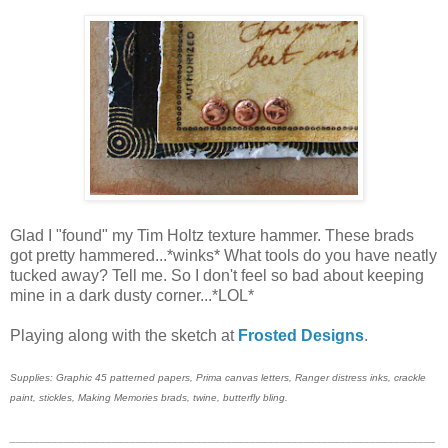
Glad I "found" my Tim Holtz texture hammer. These brads
got pretty hammered...*winks* What tools do you have neatly
tucked away? Tell me. So I don't feel so bad about keeping
mine in a dark dusty corner...*LOL*
Playing along with the sketch at
Frosted Designs
.
Supplies: Graphic 45 patterned papers, Prima canvas letters, Ranger distress inks, crackle
paint, stickles, Making Memories brads, twine, butterfly bling.
_______________________________________________________________________