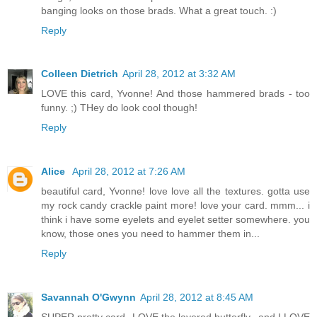
banging looks on those brads. What a great touch. :)
Reply
Colleen Dietrich
April 28, 2012 at 3:32 AM
LOVE this card, Yvonne! And those hammered brads - too
funny. ;) THey do look cool though!
Reply
Alice
April 28, 2012 at 7:26 AM
beautiful card, Yvonne! love love all the textures. gotta use
my rock candy crackle paint more! love your card. mmm... i
think i have some eyelets and eyelet setter somewhere. you
know, those ones you need to hammer them in...
Reply
Savannah O'Gwynn
April 28, 2012 at 8:45 AM