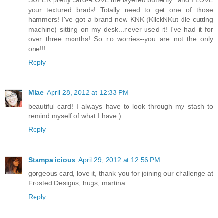
SUPER pretty card--LOVE the layered butterfly...and I LOVE
your textured brads! Totally need to get one of those
hammers! I've got a brand new KNK (KlickNKut die cutting
machine) sitting on my desk...never used it! I've had it for
over three months! So no worries--you are not the only
one!!!
Reply
Miae
April 28, 2012 at 12:33 PM
beautiful card! I always have to look through my stash to
remind myself of what I have:)
Reply
Stampalicious
April 29, 2012 at 12:56 PM
gorgeous card, love it, thank you for joining our challenge at
Frosted Designs, hugs, martina
Reply