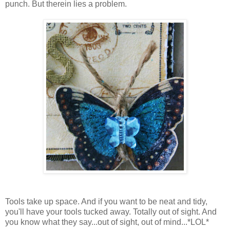
punch. But therein lies a problem.
Tools take up space. And if you want to be neat and tidy,
you'll have your tools tucked away. Totally out of sight. And
you know what they say...out of sight, out of mind...*LOL*