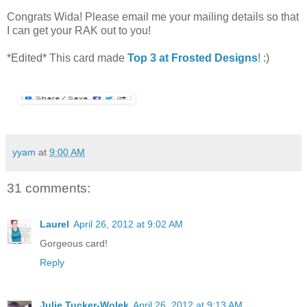
Congrats Wida! Please email me your mailing details so that
I can get your RAK out to you!
*Edited* This card made
Top 3 at Frosted Designs
! :)
yyam
at
9:00 AM
31 comments:
Laurel
April 26, 2012 at 9:02 AM
Gorgeous card!
Reply
Julie Tucker-Wolek
April 26, 2012 at 9:13 AM