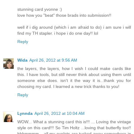
stunning card yvonne :)
love how you "beat" those brads into submission!!
well if i dig around (which i am afraid to do) i am sure i will
find my TH stapler. i hope i do one day!! lol
Reply
Wida
April 26, 2012 at 9:56 AM
the layers, the layers, how I wish I could make cards like
this. I have tools, but still never think about using them until
someone else does. isn't it the way it is...thank you for
choosing my card. I learned a new trick thanks to you!
Reply
Lynnda
April 26, 2012 at 10:04 AM
WOW... What a stunning card this is!!! ... Loving the vintage
style on this card!!! So Tim Holtz ...loving that butterfly too!!
hhhmmmm... all my eyelets are tucked away somewhere in