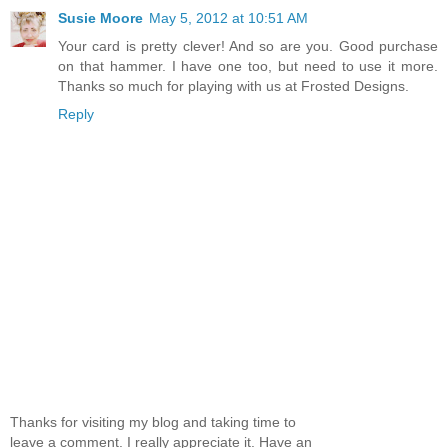
Susie Moore
May 5, 2012 at 10:51 AM
Your card is pretty clever! And so are you. Good purchase
on that hammer. I have one too, but need to use it more.
Thanks so much for playing with us at Frosted Designs.
Reply
Thanks for visiting my blog and taking time to
leave a comment. I really appreciate it. Have an