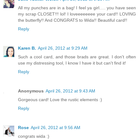
All my punches are in a bag! I feel ya girl..... you have seen
my scrap CLOSET!!! lol! I loveeeeeeee your card!! LOVING
the butterfly!! And CONGRATS to Wida!! Beautiful card!!
Reply
Karen B.
April 26, 2012 at 9:29 AM
Such a cool card, and those brads are great. I don't often
use my distressing tool, I know I have it but can't find it!
Reply
Anonymous
April 26, 2012 at 9:43 AM
Gorgeous card! Love the rustic elements :)
Reply
Rose
April 26, 2012 at 9:56 AM
congrats wida :)