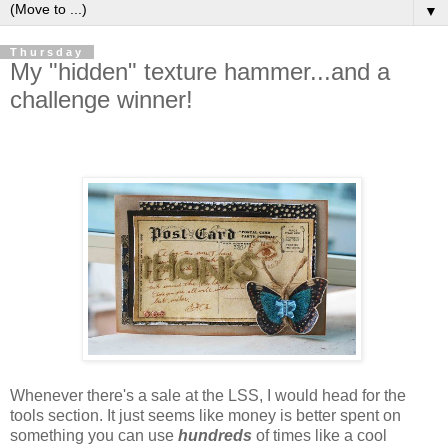
▼
Thursday
My "hidden" texture hammer...and a
challenge winner!
Whenever there's a sale at the LSS, I would head for the
tools section. It just seems like money is better spent on
something you can use
hun
dreds
of times like a cool