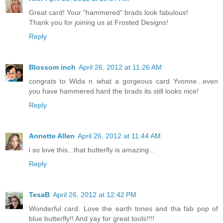
Great card! Your "hammered" brads look fabulous!
Thank you for joining us at Frosted Designs!
Reply
Blossom inch
April 26, 2012 at 11:26 AM
congrats to Wida n what a gorgeous card Yvonne...even
you have hammered hard the brads its still looks nice!
Reply
Annette Allen
April 26, 2012 at 11:44 AM
i so love this...that butterfly is amazing...
Reply
TesaB
April 26, 2012 at 12:42 PM
Wonderful card. Love the earth tones and tha fab pop of
blue butterfly!! And yay for great tools!!!!