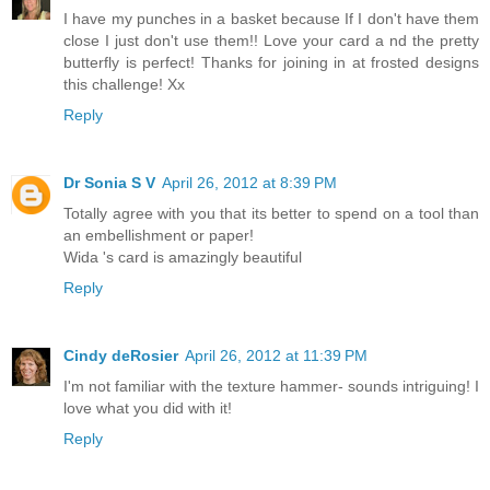
I have my punches in a basket because If I don't have them
close I just don't use them!! Love your card a nd the pretty
butterfly is perfect! Thanks for joining in at frosted designs
this challenge! Xx
Reply
Dr Sonia S V
April 26, 2012 at 8:39 PM
Totally agree with you that its better to spend on a tool than
an embellishment or paper!
Wida 's card is amazingly beautiful
Reply
Cindy deRosier
April 26, 2012 at 11:39 PM
I'm not familiar with the texture hammer- sounds intriguing! I
love what you did with it!
Reply