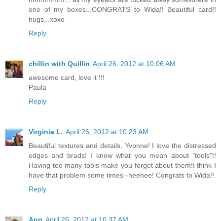
one of my boxes...CONGRATS to Wida!! Beautiful card!!
hugs...xoxo
Reply
chillin with Quillin
April 26, 2012 at 10:06 AM
awesome card, love it !!!
Paula
Reply
Virginia L.
April 26, 2012 at 10:23 AM
Beautiful textures and details, Yvonne! I love the distressed
edges and brads! I know what you mean about "tools"!!
Having too many tools make you forget about them!I think I
have that problem some times--heehee! Congrats to Wida!!
Reply
Ann
April 26, 2012 at 10:37 AM