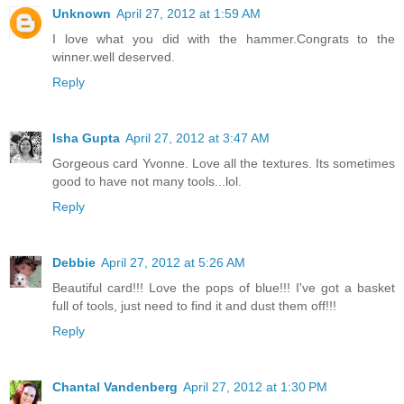
Unknown
April 27, 2012 at 1:59 AM
I love what you did with the hammer.Congrats to the
winner.well deserved.
Reply
Isha Gupta
April 27, 2012 at 3:47 AM
Gorgeous card Yvonne. Love all the textures. Its sometimes
good to have not many tools...lol.
Reply
Debbie
April 27, 2012 at 5:26 AM
Beautiful card!!! Love the pops of blue!!! I've got a basket
full of tools, just need to find it and dust them off!!!
Reply
Chantal Vandenberg
April 27, 2012 at 1:30 PM