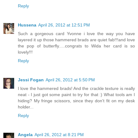
Reply
Hussena
April 26, 2012 at 12:51 PM
Such a gorgeous card Yvonne i love the way you have
layered it up those hammered brads are quiet fab!!!and love
the pop of butterfly.....congrats to Wida her card is so
lovely!!!
Reply
Jessi Fogan
April 26, 2012 at 5:50 PM
I love the hammered brads! And the crackle texture is really
neat - I just got some paint to try for that :) What tools am I
hiding? My fringe scissors, since they don't fit on my desk
holder...
Reply
Angela
April 26, 2012 at 8:21 PM