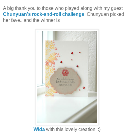
A big thank you to those who played along with my guest
Chunyuan's rock-and-roll challenge
. Chunyuan picked
her fave...and the winner is
Wida
with this lovely creation. :)