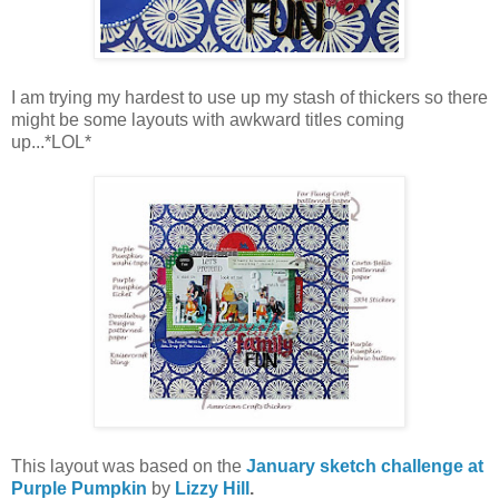
I am trying my hardest to use up my stash of thickers so there
might be some layouts with awkward titles coming
up...*LOL*
This layout was based on the
January sketch challenge at
Purple Pumpkin
by
Lizzy Hill
.