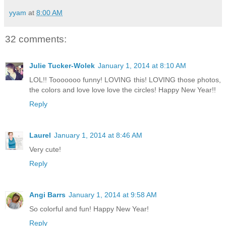
yyam
at
8:00 AM
32 comments:
Julie Tucker-Wolek
January 1, 2014 at 8:10 AM
LOL!! Tooooooo funny! LOVING this! LOVING those photos,
the colors and love love love the circles! Happy New Year!!
Reply
Laurel
January 1, 2014 at 8:46 AM
Very cute!
Reply
Angi Barrs
January 1, 2014 at 9:58 AM
So colorful and fun! Happy New Year!
Reply