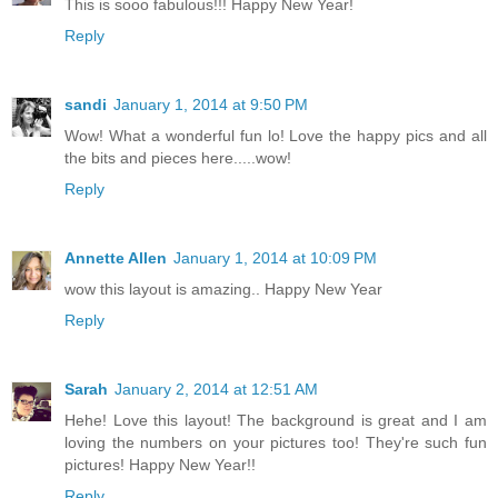
This is sooo fabulous!!! Happy New Year!
Reply
sandi
January 1, 2014 at 9:50 PM
Wow! What a wonderful fun lo! Love the happy pics and all
the bits and pieces here.....wow!
Reply
Annette Allen
January 1, 2014 at 10:09 PM
wow this layout is amazing.. Happy New Year
Reply
Sarah
January 2, 2014 at 12:51 AM
Hehe! Love this layout! The background is great and I am
loving the numbers on your pictures too! They're such fun
pictures! Happy New Year!!
Reply