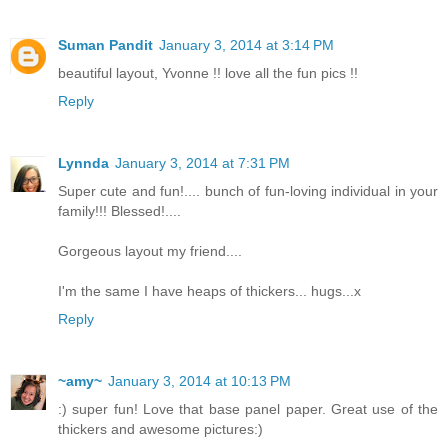
Suman Pandit
January 3, 2014 at 3:14 PM
beautiful layout, Yvonne !! love all the fun pics !!
Reply
Lynnda
January 3, 2014 at 7:31 PM
Super cute and fun!.... bunch of fun-loving individual in your
family!!! Blessed!....
Gorgeous layout my friend....
I'm the same I have heaps of thickers... hugs...x
Reply
~amy~
January 3, 2014 at 10:13 PM
:) super fun! Love that base panel paper. Great use of the
thickers and awesome pictures:)