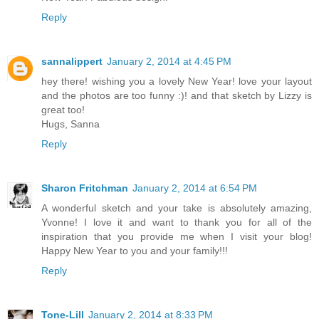
Reply
sannalippert
January 2, 2014 at 4:45 PM
hey there! wishing you a lovely New Year! love your layout
and the photos are too funny :)! and that sketch by Lizzy is
great too!
Hugs, Sanna
Reply
Sharon Fritchman
January 2, 2014 at 6:54 PM
A wonderful sketch and your take is absolutely amazing,
Yvonne! I love it and want to thank you for all of the
inspiration that you provide me when I visit your blog!
Happy New Year to you and your family!!!
Reply
Tone-Lill
January 2, 2014 at 8:33 PM