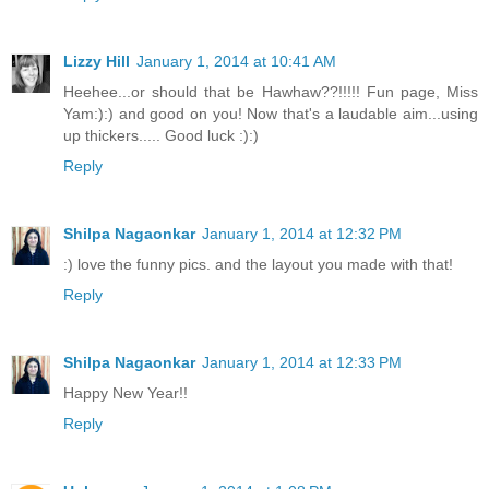
Lizzy Hill
January 1, 2014 at 10:41 AM
Heehee...or should that be Hawhaw??!!!!! Fun page, Miss
Yam:):) and good on you! Now that's a laudable aim...using
up thickers..... Good luck :):)
Reply
Shilpa Nagaonkar
January 1, 2014 at 12:32 PM
:) love the funny pics. and the layout you made with that!
Reply
Shilpa Nagaonkar
January 1, 2014 at 12:33 PM
Happy New Year!!
Reply