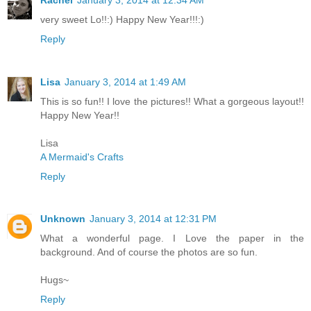
very sweet Lo!!:) Happy New Year!!!:)
Reply
Lisa
January 3, 2014 at 1:49 AM
This is so fun!! I love the pictures!! What a gorgeous layout!!
Happy New Year!!
Lisa
A Mermaid's Crafts
Reply
Unknown
January 3, 2014 at 12:31 PM
What a wonderful page. I Love the paper in the
background. And of course the photos are so fun.
Hugs~
Reply