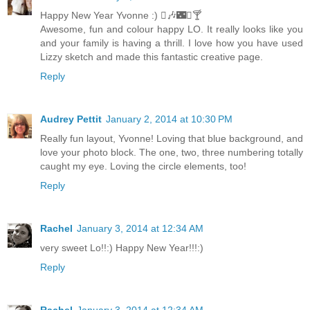
Happy New Year Yvonne :) 🎶🌃🍸
Awesome, fun and colour happy LO. It really looks like you
and your family is having a thrill. I love how you have used
Lizzy sketch and made this fantastic creative page.
Reply
Audrey Pettit
January 2, 2014 at 10:30 PM
Really fun layout, Yvonne! Loving that blue background, and
love your photo block. The one, two, three numbering totally
caught my eye. Loving the circle elements, too!
Reply
Rachel
January 3, 2014 at 12:34 AM
very sweet Lo!!:) Happy New Year!!!:)
Reply
Rachel
January 3, 2014 at 12:34 AM