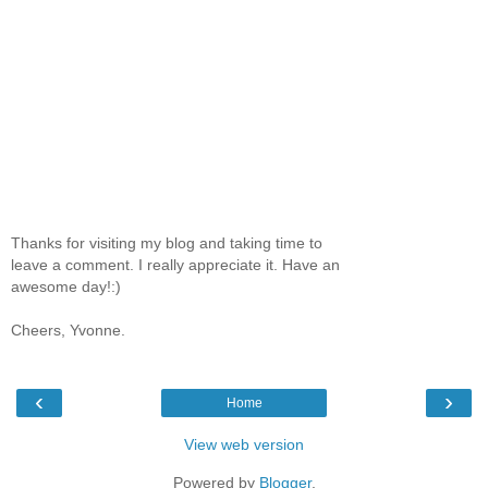
Thanks for visiting my blog and taking time to
leave a comment. I really appreciate it. Have an
awesome day!:)
Cheers, Yvonne.
‹
›
Home
View web version
Powered by
Blogger
.