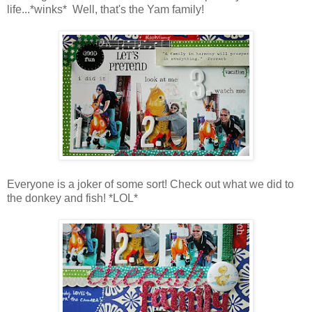
life...*winks* Well, that's the Yam family!
Everyone is a joker of some sort! Check out what we did to
the donkey and fish! *LOL*