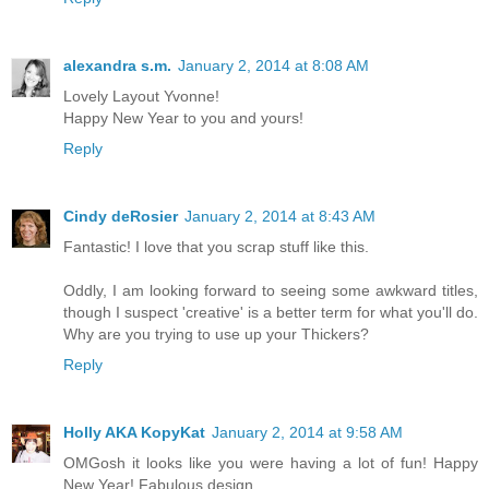
alexandra s.m.
January 2, 2014 at 8:08 AM
Lovely Layout Yvonne!
Happy New Year to you and yours!
Reply
Cindy deRosier
January 2, 2014 at 8:43 AM
Fantastic! I love that you scrap stuff like this.
Oddly, I am looking forward to seeing some awkward titles,
though I suspect 'creative' is a better term for what you'll do.
Why are you trying to use up your Thickers?
Reply
Holly AKA KopyKat
January 2, 2014 at 9:58 AM
OMGosh it looks like you were having a lot of fun! Happy
New Year! Fabulous design.