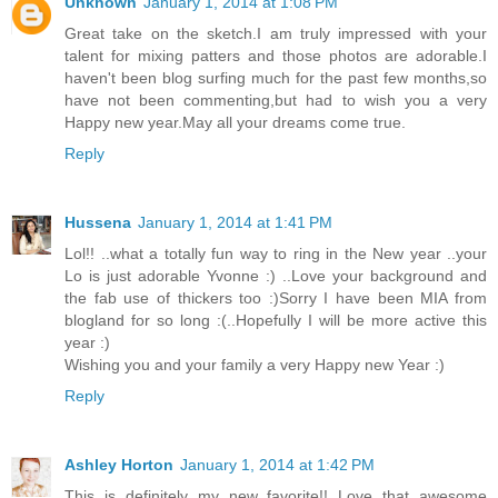
Unknown
January 1, 2014 at 1:08 PM
Great take on the sketch.I am truly impressed with your
talent for mixing patters and those photos are adorable.I
haven't been blog surfing much for the past few months,so
have not been commenting,but had to wish you a very
Happy new year.May all your dreams come true.
Reply
Hussena
January 1, 2014 at 1:41 PM
Lol!! ..what a totally fun way to ring in the New year ..your
Lo is just adorable Yvonne :) ..Love your background and
the fab use of thickers too :)Sorry I have been MIA from
blogland for so long :(..Hopefully I will be more active this
year :)
Wishing you and your family a very Happy new Year :)
Reply
Ashley Horton
January 1, 2014 at 1:42 PM
This is definitely my new favorite!! Love that awesome