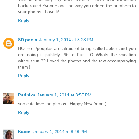
background Yvonne and the way you added the numbers to
your photos!! Love it!
Reply
SD pooja
January 1, 2014 at 3:23 PM
HO Ho..!!peoples are afraid of being called Joker..and you
are doing it publicly !!Its a Fun LO..Whats the vacation
without fun ?? Loved the photos and the text accompanying
them !
Reply
Radhika
January 1, 2014 at 3:57 PM
soo cute love the photos.. Happy New Year :)
Reply
Karon
January 1, 2014 at 8:46 PM