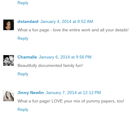
Reply
dstandard
January 4, 2014 at 8:52 AM
What a fun page - love the entire work and all your details!
Reply
Chantalle
January 6, 2014 at 9:56 PM
Beautifully documented family fun!
Reply
Jinny Newlin
January 7, 2014 at 12:12 PM
What a fun page! LOVE your mix of yummy papers, too!
Reply