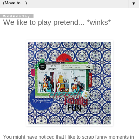
▼
Wednesday
We like to play pretend... *winks*
You might have noticed that I like to scrap funny moments in