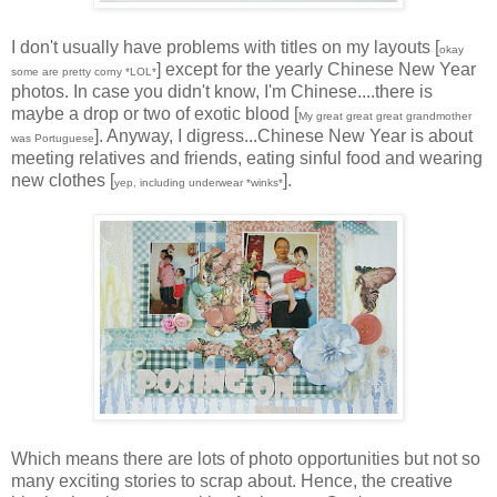
I don't usually have problems with titles on my layouts [
okay
] except for the yearly Chinese New Year
some are pretty corny *LOL*
photos. In case you didn't know, I'm Chinese....there is
maybe a drop or two of exotic blood [
My great great great grandmother
]. Anyway, I digress...Chinese New Year is about
was Portuguese
meeting relatives and friends, eating sinful food and wearing
new clothes [
].
yep, including underwear *winks*
Which means there are lots of photo opportunities but not so
many exciting stories to scrap about. Hence, the creative