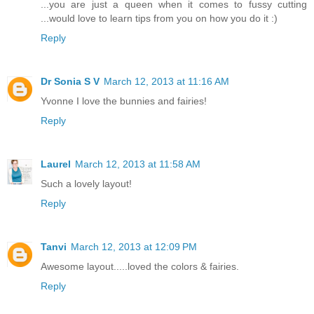
...you are just a queen when it comes to fussy cutting
...would love to learn tips from you on how you do it :)
Reply
Dr Sonia S V
March 12, 2013 at 11:16 AM
Yvonne I love the bunnies and fairies!
Reply
Laurel
March 12, 2013 at 11:58 AM
Such a lovely layout!
Reply
Tanvi
March 12, 2013 at 12:09 PM
Awesome layout.....loved the colors & fairies.
Reply