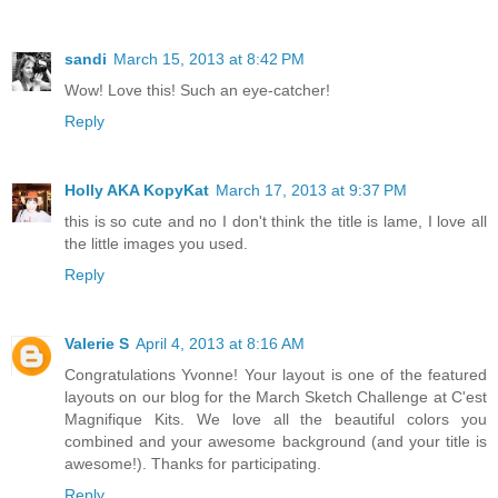
sandi
March 15, 2013 at 8:42 PM
Wow! Love this! Such an eye-catcher!
Reply
Holly AKA KopyKat
March 17, 2013 at 9:37 PM
this is so cute and no I don't think the title is lame, I love all
the little images you used.
Reply
Valerie S
April 4, 2013 at 8:16 AM
Congratulations Yvonne! Your layout is one of the featured
layouts on our blog for the March Sketch Challenge at C'est
Magnifique Kits. We love all the beautiful colors you
combined and your awesome background (and your title is
awesome!). Thanks for participating.
Reply