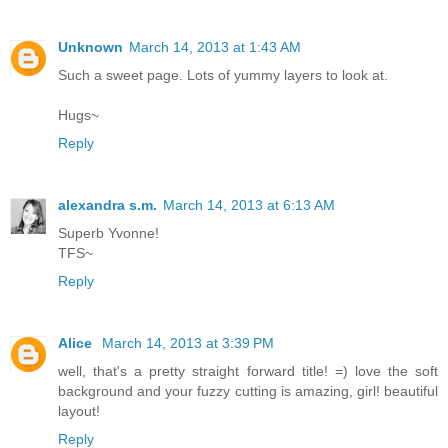
Unknown
March 14, 2013 at 1:43 AM
Such a sweet page. Lots of yummy layers to look at.
Hugs~
Reply
alexandra s.m.
March 14, 2013 at 6:13 AM
Superb Yvonne!
TFS~
Reply
Alice
March 14, 2013 at 3:39 PM
well, that's a pretty straight forward title! =) love the soft
background and your fuzzy cutting is amazing, girl! beautiful
layout!
Reply