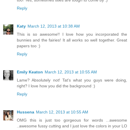
Reply
Katy
March 12, 2013 at 10:38 AM
This is so awesome!! I love how you incorporated the
bunnies and the fairies! It all works so well together. Great
papers too :)
Reply
Emily Keaton
March 12, 2013 at 10:55 AM
Lame? Absolutely not! Tat's what you guys were doing,
right? I love how you did the background :)
Reply
Hussena
March 12, 2013 at 10:55 AM
OMG this is just too gorgeous for words ...awesome
..awesome fussy cutting and I just love the colors in your LO