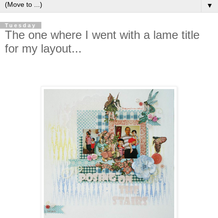
▼
Tuesday
The one where I went with a lame title
for my layout...