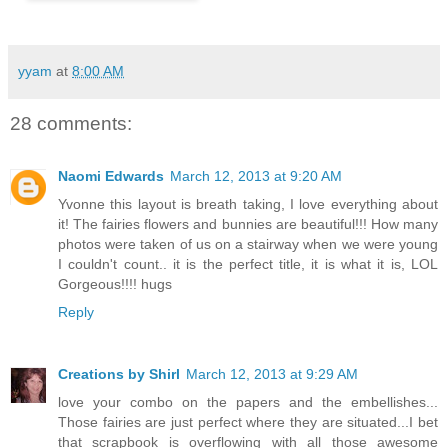
yyam
at
8:00 AM
28 comments:
Naomi Edwards
March 12, 2013 at 9:20 AM
Yvonne this layout is breath taking, I love everything about
it! The fairies flowers and bunnies are beautiful!!! How many
photos were taken of us on a stairway when we were young
I couldn't count.. it is the perfect title, it is what it is, LOL
Gorgeous!!!! hugs
Reply
Creations by Shirl
March 12, 2013 at 9:29 AM
love your combo on the papers and the embellishes...
Those fairies are just perfect where they are situated...I bet
that scrapbook is overflowing with all those awesome