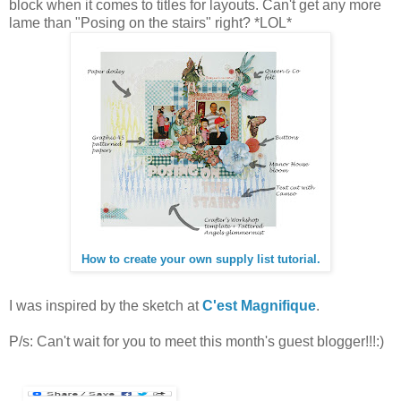
block when it comes to titles for layouts. Can't get any more
lame than "Posing on the stairs" right? *LOL*
How to create your own supply list tutorial.
I was inspired by the sketch at
C'est Magnifique
.
P/s: Can't wait for you to meet this month's guest blogger!!!:)