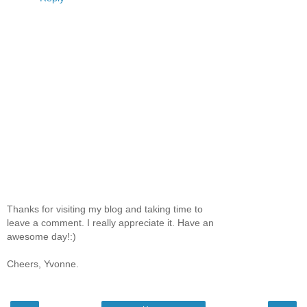
Thanks for visiting my blog and taking time to
leave a comment. I really appreciate it. Have an
awesome day!:)
Cheers, Yvonne.