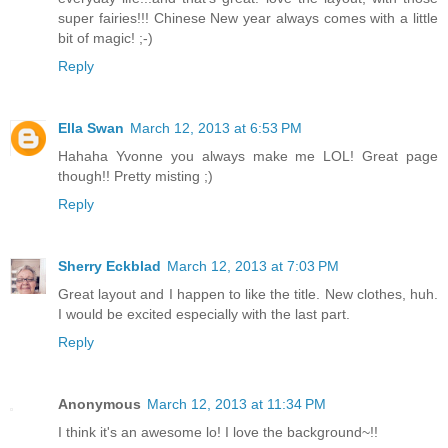
super fairies!!! Chinese New year always comes with a little
bit of magic! ;-)
Reply
Ella Swan
March 12, 2013 at 6:53 PM
Hahaha Yvonne you always make me LOL! Great page
though!! Pretty misting ;)
Reply
Sherry Eckblad
March 12, 2013 at 7:03 PM
Great layout and I happen to like the title. New clothes, huh.
I would be excited especially with the last part.
Reply
Anonymous
March 12, 2013 at 11:34 PM
I think it's an awesome lo! I love the background~!!