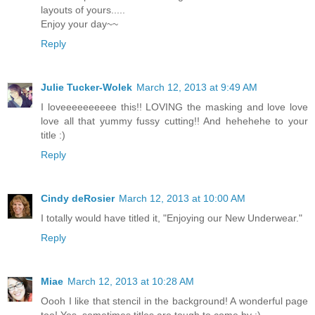
layouts of yours.....
Enjoy your day~~
Reply
Julie Tucker-Wolek
March 12, 2013 at 9:49 AM
I loveeeeeeeeee this!! LOVING the masking and love love
love all that yummy fussy cutting!! And hehehehe to your
title :)
Reply
Cindy deRosier
March 12, 2013 at 10:00 AM
I totally would have titled it, "Enjoying our New Underwear."
Reply
Miae
March 12, 2013 at 10:28 AM
Oooh I like that stencil in the background! A wonderful page
too! Yes, sometimes titles are tough to come by :)