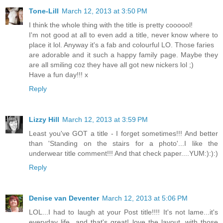
Tone-Lill
March 12, 2013 at 3:50 PM
I think the whole thing with the title is pretty coooool!
I'm not good at all to even add a title, never know where to
place it lol. Anyway it's a fab and colourful LO. Those faries
are adorable and it such a happy family page. Maybe they
are all smiling coz they have all got new nickers lol ;)
Have a fun day!!! x
Reply
Lizzy Hill
March 12, 2013 at 3:59 PM
Least you've GOT a title - I forget sometimes!!! And better
than 'Standing on the stairs for a photo'...I like the
underwear title comment!!! And that check paper....YUM:):):)
Reply
Denise van Deventer
March 12, 2013 at 5:06 PM
LOL...I had to laugh at your Post title!!!! It's not lame...it's
everyday life...and that's great! love the layout, with those