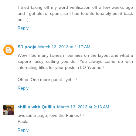
I tried taking off my word verification off a few weeks ago
and I got alot of spam, so I had to unfortunately put it back
on :-(
Reply
SD pooja
March 13, 2013 at 1:17 AM
Wow ! So many fairies n bunnies on the layout and what a
superb fussy cutting you do !You always come up with
interesting titles for your posts n LO Yvonne !
Ohho..One more guest ..yeh ..!
Reply
chillin with Quillin
March 13, 2013 at 2:16 AM
awesome page, love the Fairies !!!
Paula
Reply