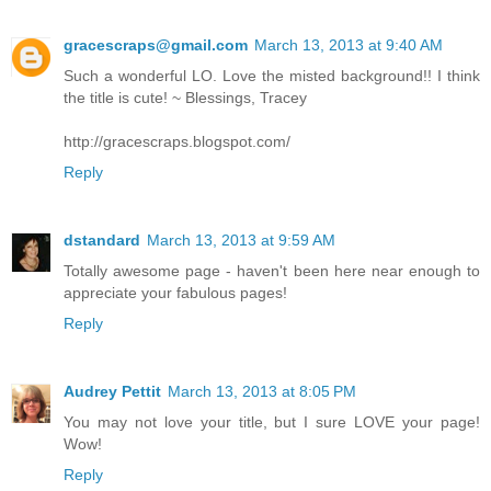
gracescraps@gmail.com
March 13, 2013 at 9:40 AM
Such a wonderful LO. Love the misted background!! I think
the title is cute! ~ Blessings, Tracey
http://gracescraps.blogspot.com/
Reply
dstandard
March 13, 2013 at 9:59 AM
Totally awesome page - haven't been here near enough to
appreciate your fabulous pages!
Reply
Audrey Pettit
March 13, 2013 at 8:05 PM
You may not love your title, but I sure LOVE your page!
Wow!
Reply