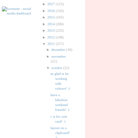
►
2017
(123)
►
2016
(143)
►
2015
(163)
►
2014
(206)
►
2013
(235)
►
2012
(248)
▼
2011
(257)
►
december
(16)
►
november
(21)
▼
october
(22)
so glad to be
working
with
colours! :)
have a
fabulous
weekend
friends! :)
c is for cute
card! :)
layout on a
clipboard!
:)