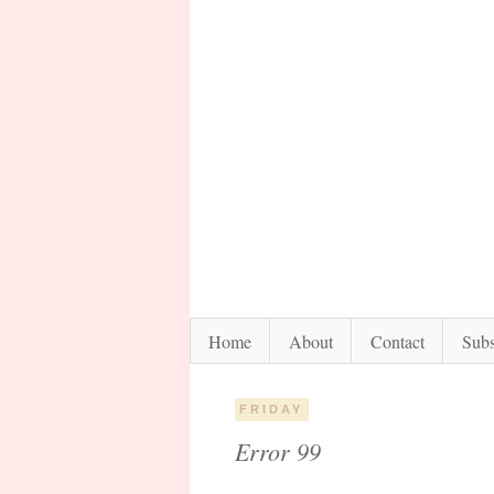
Home
About
Contact
Subs
FRIDAY
Error 99