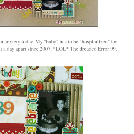
ion anxiety today. My "baby" has to be "hospitalized" for
nt a day apart since 2007. *LOL* The dreaded Error 99.