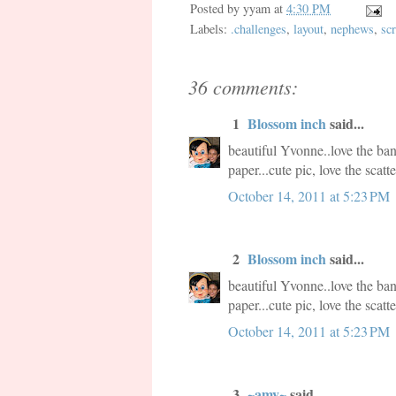
Posted by
yyam
at
4:30 PM
Labels:
.challenges
,
layout
,
nephews
,
scr
36 comments:
1
Blossom inch
said...
beautiful Yvonne..love the ba
paper...cute pic, love the scat
October 14, 2011 at 5:23 PM
2
Blossom inch
said...
beautiful Yvonne..love the ba
paper...cute pic, love the scat
October 14, 2011 at 5:23 PM
3
~amy~
said...