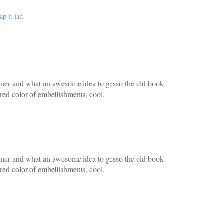
ap it lah
nner and what an awesome idea to gesso the old book
tered color of embellishments, cool.
nner and what an awesome idea to gesso the old book
tered color of embellishments, cool.