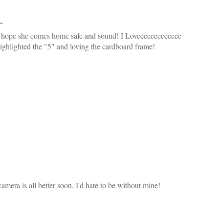
.
 hope she comes home safe and sound! I Loveeeeeeeeeeeee
hlighted the "5" and loving the cardboard frame!
amera is all better soon. I'd hate to be without mine!