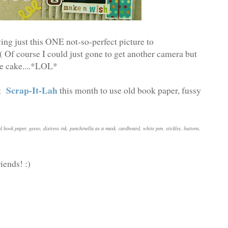
ng just this ONE not-so-perfect picture to
( Of course I could just gone to get another camera but
the cake....*LOL*
Scrap-It-Lah
at
this month to use old book paper, fussy
d book paper, gesso, distress ink, punchinella as a mask, cardboard, white pen, stickles, buttons,
iends! :)