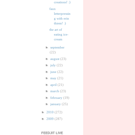
creations! :)
faux
letterpressin
g with erin
thiem! :)
the art of
eating ice-
cream
►
september
(22)
►
august
(23)
►
july
(22)
►
june
(22)
►
may
(21)
►
april
(21)
►
march
(23)
►
february
(19)
►
january
(25)
►
2010
(272)
►
2009
(287)
FEEDJIT LIVE