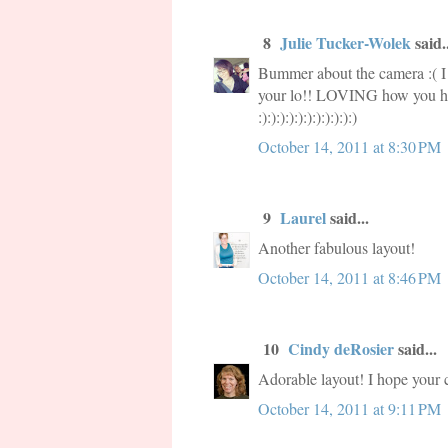
8
Julie Tucker-Wolek
said..
Bummer about the camera :( I
your lo!! LOVING how you hig
:):):):):):):):):):):)
October 14, 2011 at 8:30 PM
9
Laurel
said...
Another fabulous layout!
October 14, 2011 at 8:46 PM
10
Cindy deRosier
said...
Adorable layout! I hope your c
October 14, 2011 at 9:11 PM