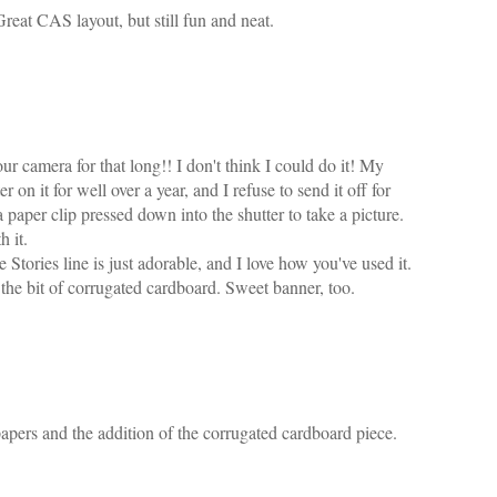
Great CAS layout, but still fun and neat.
r camera for that long!! I don't think I could do it! My
 on it for well over a year, and I refuse to send it off for
 a paper clip pressed down into the shutter to take a picture.
h it.
Stories line is just adorable, and I love how you've used it.
the bit of corrugated cardboard. Sweet banner, too.
papers and the addition of the corrugated cardboard piece.