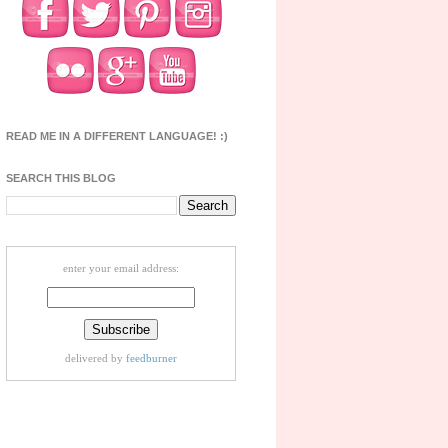
READ ME IN A DIFFERENT LANGUAGE! :)
SEARCH THIS BLOG
enter your email address:
delivered by
feedburner