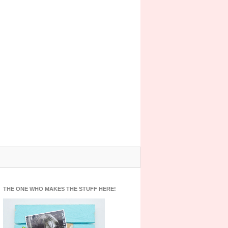
THE ONE WHO MAKES THE STUFF HERE!