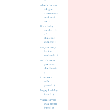
what is the one
thing an
overzealous
aunt must
do ...
8 is a lucky
number...fo
r 2
challenge
winners! :)
are you ready
for the
weekend? :)
so i did some
pro bono
chauffeurin
g...
i can work
with
pastels! :)
happy birthday
karen! :)
vintage layers
with debbie
burns! :)