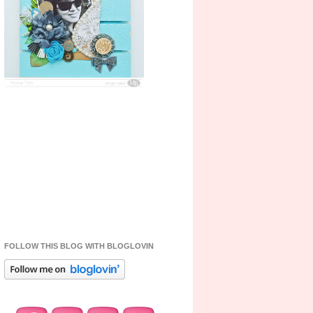
FOLLOW THIS BLOG WITH BLOGLOVIN