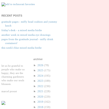
RECENT POSTS
gratitude pages - miffy head cushion and yummy
lunch
friday's desk - a mixed media birdie
another week in mixed media eye drawings
pages from the gratitude journal - miffy drink
containers!
this week's blue mixed media birdie
archive
►
2026
(78)
let us be grateful to
people who make us
►
2025
(175)
happy; they are the
►
2024
(195)
charming gardeners
who make our souls
►
2023
(189)
blossom.
►
2022
(230)
marcel proust
►
2021
(228)
►
2020
(220)
►
2019
(162)
►
2018
(159)