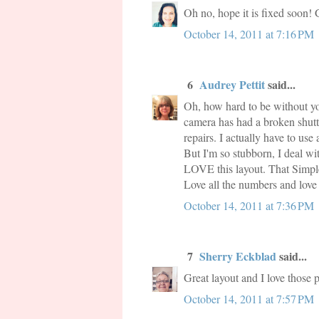
Oh no, hope it is fixed soon! 
October 14, 2011 at 7:16 PM
6
Audrey Pettit
said...
Oh, how hard to be without you
camera has had a broken shutter
repairs. I actually have to use
But I'm so stubborn, I deal wit
LOVE this layout. That Simple 
Love all the numbers and love 
October 14, 2011 at 7:36 PM
7
Sherry Eckblad
said...
Great layout and I love those 
October 14, 2011 at 7:57 PM