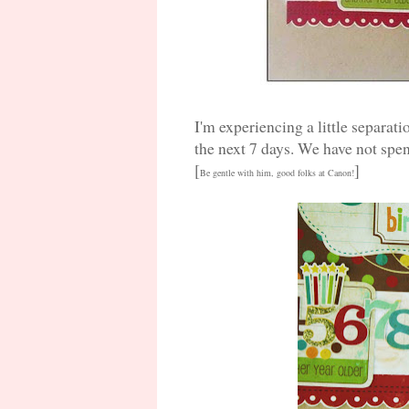
I'm experiencing a little separat
the next 7 days. We have not spe
[
]
Be gentle with him, good folks at Canon!