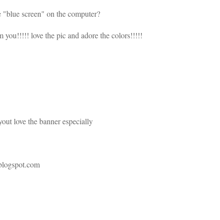
the "blue screen" on the computer?
 you!!!!! love the pic and adore the colors!!!!!
yout love the banner especially
.blogspot.com