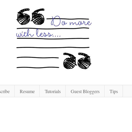
cribe
Resume
Tutorials
Guest Bloggers
Tips