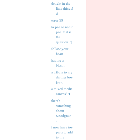
delight in the
little things!
:)
error 99
to pee or not to
pee. that is
the
question. :)
follow your
heart
having a
blast...
a tribute to my
darling boy,
joey.
a mixed media
canvas! :)
there's
something
about
woodgrain..
.
i now have toy
parts to add
to my