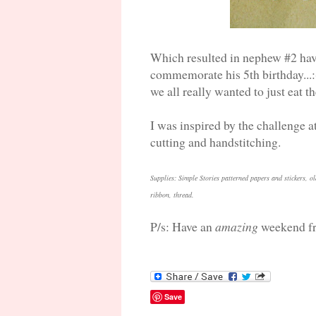
Which resulted in nephew #2 havi
commemorate his 5th birthday...:
we all really wanted to just eat 
I was inspired by the challenge 
cutting and handstitching.
Supplies: Simple Stories patterned papers and stickers, ol
ribbon, thread.
P/s: Have an
amazing
weekend fr
Save