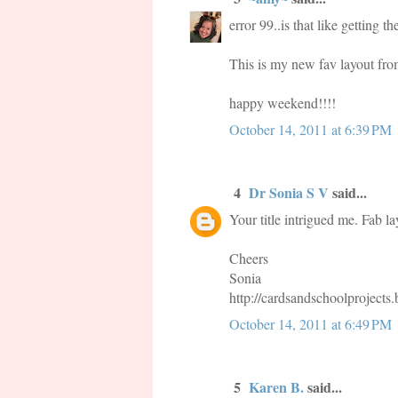
error 99..is that like getting 
This is my new fav layout from
happy weekend!!!!
October 14, 2011 at 6:39 PM
4
Dr Sonia S V
said...
Your title intrigued me. Fab la
Cheers
Sonia
http://cardsandschoolprojects
October 14, 2011 at 6:49 PM
5
Karen B.
said...